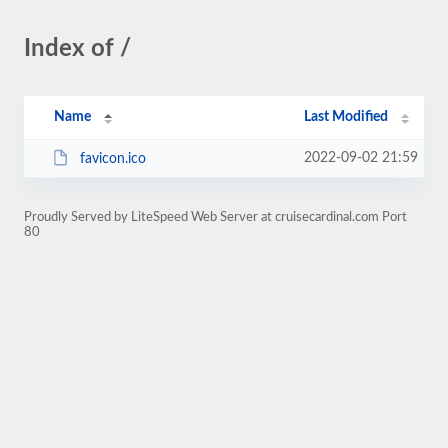
Index of /
Name
Last Modified
2022-09-02 21:59
favicon.ico
Proudly Served by LiteSpeed Web Server at cruisecardinal.com Port
80